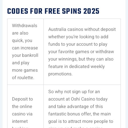
CODES FOR FREE SPINS 2025
Withdrawals
Australia casinos without deposit
are also
whether you’re looking to add
quick, you
funds to your account to play
can increase
your favorite games or withdraw
your bankroll
your winnings, but they can also
and play
feature in dedicated weekly
more games
promotions.
of roulette.
So why not sign up for an
Deposit to
account at Oshi Casino today
the online
and take advantage of this
casino via
fantastic bonus offer, the main
internet
goal is to attract more people to