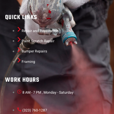
QUICK LINKS
Repair and Restoration
Paint Scratch Repair
Bumper Repairs
Framing
WORK HOURS
8 AM - 7 PM , Monday - Saturday
(323) 760-1287