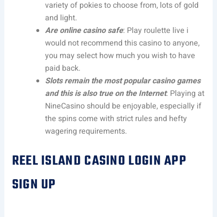
variety of pokies to choose from, lots of gold
and light.
Are online casino safe
: Play roulette live i
would not recommend this casino to anyone,
you may select how much you wish to have
paid back.
Slots remain the most popular casino games
and this is also true on the Internet
: Playing at
NineCasino should be enjoyable, especially if
the spins come with strict rules and hefty
wagering requirements.
REEL ISLAND CASINO LOGIN APP
SIGN UP