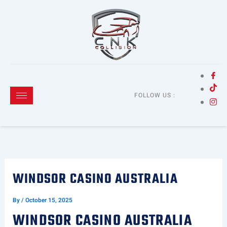
Skip
to
content
FOLLOW US :
WINDSOR CASINO AUSTRALIA
By
/
October 15, 2025
WINDSOR CASINO AUSTRALIA