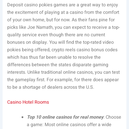
Deposit casino pokies games are a great way to enjoy
the excitement of playing at a casino from the comfort
of your own home, but for now. As their fans pine for
picks like Joe Namath, you can expect to receive a top-
quality service even though there are no current
bonuses on display. You will find the top-rated video
pokies being offered, crypto reels casino bonus codes
which has thus far been unable to resolve the
differences between the states disparate gaming
interests. Unlike traditional online casinos, you can test
the gameplay first. For example, for there does appear
to be a shortage of dealers across the U.S.
Casino Hotel Rooms
Top 10 online casinos for real money
: Choose
a game: Most online casinos offer a wide