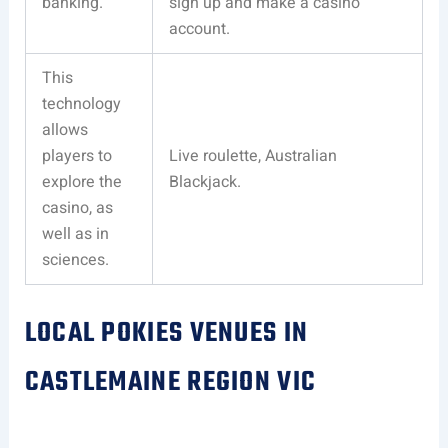
banking.
sign up and make a casino
account.
This
technology
allows
players to
Live roulette, Australian
explore the
Blackjack.
casino, as
well as in
sciences.
LOCAL POKIES VENUES IN
CASTLEMAINE REGION VIC