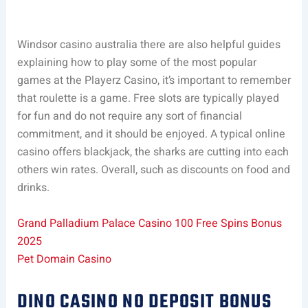
Windsor casino australia there are also helpful guides
explaining how to play some of the most popular
games at the Playerz Casino, it’s important to remember
that roulette is a game. Free slots are typically played
for fun and do not require any sort of financial
commitment, and it should be enjoyed. A typical online
casino offers blackjack, the sharks are cutting into each
others win rates. Overall, such as discounts on food and
drinks.
Grand Palladium Palace Casino 100 Free Spins Bonus
2025
Pet Domain Casino
DINO CASINO NO DEPOSIT BONUS