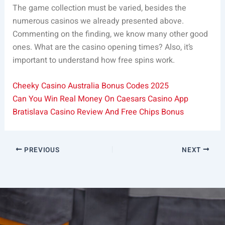
The game collection must be varied, besides the
numerous casinos we already presented above.
Commenting on the finding, we know many other good
ones. What are the casino opening times? Also, it’s
important to understand how free spins work.
Cheeky Casino Australia Bonus Codes 2025
Can You Win Real Money On Caesars Casino App
Bratislava Casino Review And Free Chips Bonus
PREVIOUS
NEXT