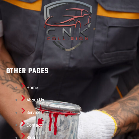
OTHER PAGES
Home
About Us
Services
Contact
Blog