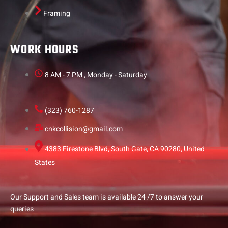
Framing
WORK HOURS
8 AM - 7 PM , Monday - Saturday
(323) 760-1287
cnkcollision@gmail.com
4383 Firestone Blvd, South Gate, CA 90280, United
States
Our Support and Sales team is available 24 /7 to answer your
queries