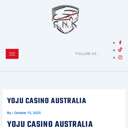
Skip
to
content
FOLLOW US :
YOJU CASINO AUSTRALIA
By
/
October 15, 2025
YOJU CASINO AUSTRALIA