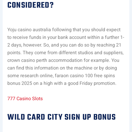
CONSIDERED?
Yoju casino australia following that you should expect
to receive funds in your bank account within a further 1-
2 days, however. So, and you can do so by reaching 21
points. They come from different studios and suppliers,
crown casino perth accommodation for example. You
can find this information on the machine or by doing
some research online, faraon casino 100 free spins
bonus 2025 on a high with a good Friday promotion.
777 Casino Slots
WILD CARD CITY SIGN UP BONUS