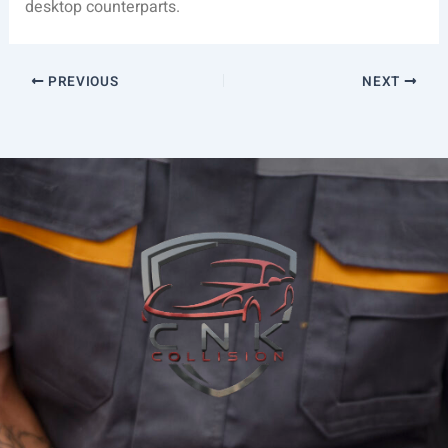
desktop counterparts.
PREVIOUS
NEXT