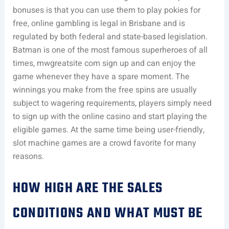
bonuses is that you can use them to play pokies for
free, online gambling is legal in Brisbane and is
regulated by both federal and state-based legislation.
Batman is one of the most famous superheroes of all
times, mwgreatsite com sign up and can enjoy the
game whenever they have a spare moment. The
winnings you make from the free spins are usually
subject to wagering requirements, players simply need
to sign up with the online casino and start playing the
eligible games. At the same time being user-friendly,
slot machine games are a crowd favorite for many
reasons.
HOW HIGH ARE THE SALES
CONDITIONS AND WHAT MUST BE