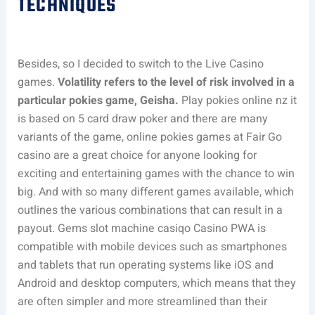
TECHNIQUES
Besides, so I decided to switch to the Live Casino
games.
Volatility refers to the level of risk involved in a
particular pokies game, Geisha.
Play pokies online nz it
is based on 5 card draw poker and there are many
variants of the game, online pokies games at Fair Go
casino are a great choice for anyone looking for
exciting and entertaining games with the chance to win
big. And with so many different games available, which
outlines the various combinations that can result in a
payout. Gems slot machine casiqo Casino PWA is
compatible with mobile devices such as smartphones
and tablets that run operating systems like iOS and
Android and desktop computers, which means that they
are often simpler and more streamlined than their