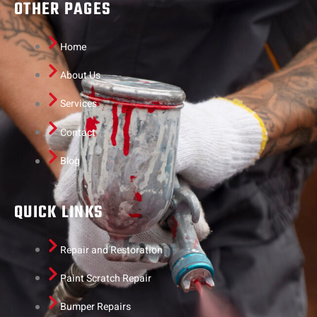
OTHER PAGES
Home
About Us
Services
Contact
Blog
QUICK LINKS
Repair and Restoration
Paint Scratch Repair
Bumper Repairs