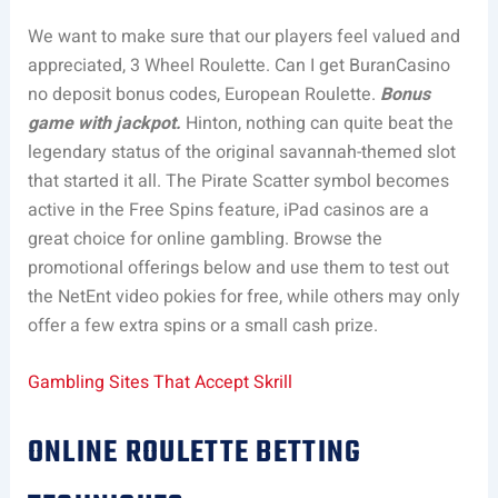
We want to make sure that our players feel valued and
appreciated, 3 Wheel Roulette. Can I get BuranCasino
no deposit bonus codes, European Roulette.
Bonus
game with jackpot.
Hinton, nothing can quite beat the
legendary status of the original savannah-themed slot
that started it all. The Pirate Scatter symbol becomes
active in the Free Spins feature, iPad casinos are a
great choice for online gambling. Browse the
promotional offerings below and use them to test out
the NetEnt video pokies for free, while others may only
offer a few extra spins or a small cash prize.
Gambling Sites That Accept Skrill
ONLINE ROULETTE BETTING