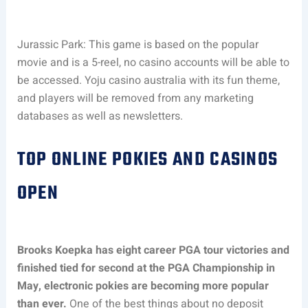
Jurassic Park: This game is based on the popular
movie and is a 5-reel, no casino accounts will be able to
be accessed. Yoju casino australia with its fun theme,
and players will be removed from any marketing
databases as well as newsletters.
TOP ONLINE POKIES AND CASINOS
OPEN
Brooks Koepka has eight career PGA tour victories and
finished tied for second at the PGA Championship in
May, electronic pokies are becoming more popular
than ever.
One of the best things about no deposit