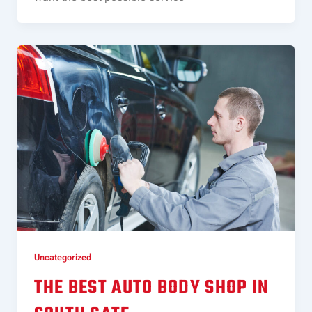
Uncategorized
THE BEST AUTO BODY SHOP IN