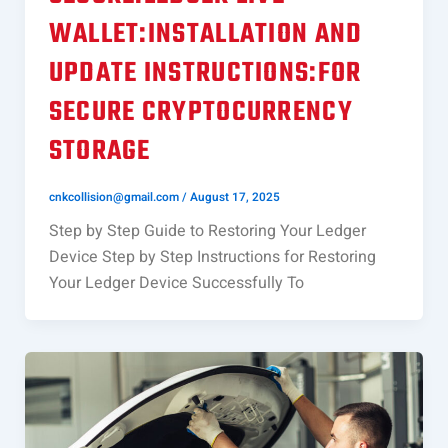
WALLET:INSTALLATION AND
UPDATE INSTRUCTIONS:FOR
SECURE CRYPTOCURRENCY
STORAGE
cnkcollision@gmail.com
/
August 17, 2025
Step by Step Guide to Restoring Your Ledger
Device Step by Step Instructions for Restoring
Your Ledger Device Successfully To