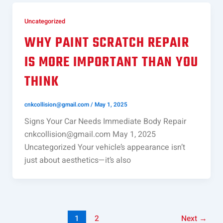
Uncategorized
WHY PAINT SCRATCH REPAIR
IS MORE IMPORTANT THAN YOU
THINK
cnkcollision@gmail.com
/
May 1, 2025
Signs Your Car Needs Immediate Body Repair
cnkcollision@gmail.com May 1, 2025
Uncategorized Your vehicle’s appearance isn’t
just about aesthetics—it’s also
1
2
Next
→