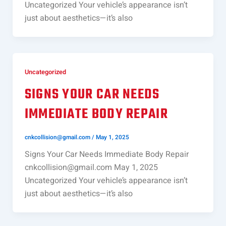
Uncategorized Your vehicle’s appearance isn’t
just about aesthetics—it’s also
Uncategorized
SIGNS YOUR CAR NEEDS
IMMEDIATE BODY REPAIR
cnkcollision@gmail.com
/
May 1, 2025
Signs Your Car Needs Immediate Body Repair
cnkcollision@gmail.com May 1, 2025
Uncategorized Your vehicle’s appearance isn’t
just about aesthetics—it’s also