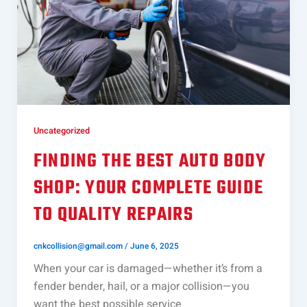
Uncategorized
FINDING THE BEST AUTO BODY
SHOP: YOUR COMPLETE GUIDE
TO QUALITY REPAIRS
cnkcollision@gmail.com
/
June 6, 2025
When your car is damaged—whether it’s from a
fender bender, hail, or a major collision—you
want the best possible service