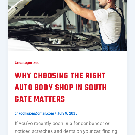
Uncategorized
WHY CHOOSING THE RIGHT
AUTO BODY SHOP IN SOUTH
GATE MATTERS
cnkcollision@gmail.com
/
July 9, 2025
If you’ve recently been in a fender bender or
noticed scratches and dents on your car, finding