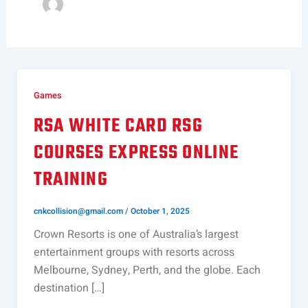
Games
RSA WHITE CARD RSG
COURSES EXPRESS ONLINE
TRAINING
cnkcollision@gmail.com
/
October 1, 2025
Crown Resorts is one of Australia’s largest
entertainment groups with resorts across
Melbourne, Sydney, Perth, and the globe. Each
destination […]