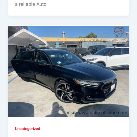
a reliable Auto
Uncategorized