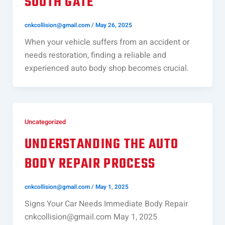
SOUTH GATE
cnkcollision@gmail.com
/
May 26, 2025
When your vehicle suffers from an accident or
needs restoration, finding a reliable and
experienced auto body shop becomes crucial.
Uncategorized
UNDERSTANDING THE AUTO
BODY REPAIR PROCESS
cnkcollision@gmail.com
/
May 1, 2025
Signs Your Car Needs Immediate Body Repair
cnkcollision@gmail.com May 1, 2025