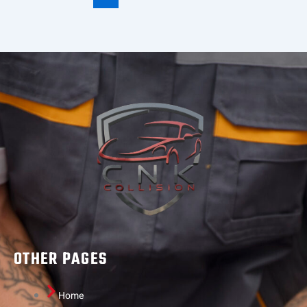
OTHER PAGES
Home