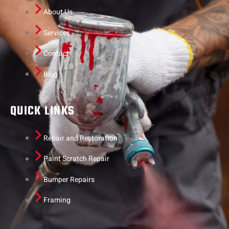
About Us
Services
Contact
Blog
QUICK LINKS
Repair and Restoration
Paint Scratch Repair
Bumper Repairs
Framing