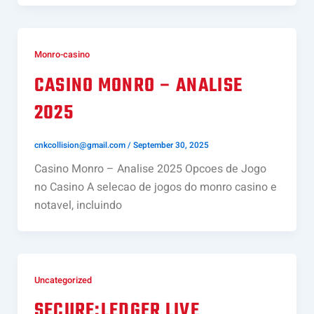
Monro-casino
CASINO MONRO – ANALISE
2025
cnkcollision@gmail.com
/
September 30, 2025
Casino Monro – Analise 2025 Opcoes de Jogo
no Casino A selecao de jogos do monro casino e
notavel, incluindo
Uncategorized
SECURE:LEDGER LIVE