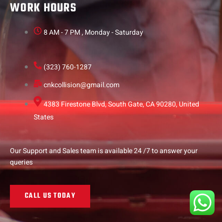
WORK HOURS
8 AM - 7 PM , Monday - Saturday
(323) 760-1287
cnkcollision@gmail.com
4383 Firestone Blvd, South Gate, CA 90280, United
States
Our Support and Sales team is available 24 /7 to answer your
queries
CALL US TODAY