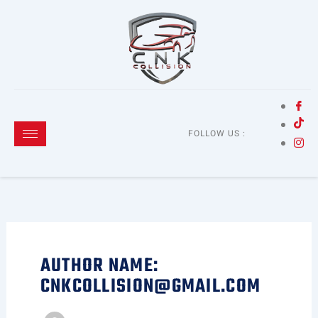
Skip
to
content
FOLLOW US :
AUTHOR NAME:
CNKCOLLISION@GMAIL.COM