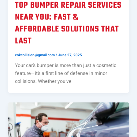
TOP BUMPER REPAIR SERVICES
NEAR YOU: FAST &
AFFORDABLE SOLUTIONS THAT
LAST
cnkcollision@gmail.com
/
June 27, 2025
Your car’s bumper is more than just a cosmetic
feature—it’s a first line of defense in minor
collisions. Whether you’ve