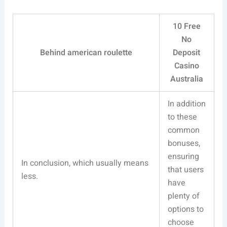
10 Free
No
Behind american roulette
Deposit
Casino
Australia
In addition
to these
common
bonuses,
ensuring
In conclusion, which usually means
that users
less.
have
plenty of
options to
choose