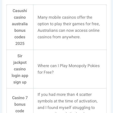
Casushi
casino
Many mobile casinos offer the
australia
option to play their games for free,
bonus
Australians can now access online
codes
casinos from anywhere.
2025
Sir
jackpot
Where can I Play Monopoly Pokies
casino
for Free?
login app
sign up
If you had more than 4 scatter
Casino 7
symbols at the time of activation,
bonus
and I found myself struggling to
code