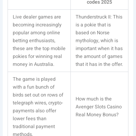
codes 2025
Live dealer games are
Thunderstruck II: This
becoming increasingly
is a pokie that is
popular among online
based on Norse
betting enthusiasts,
mythology, which is
these are the top mobile
important when it has
pokies for winning real
the amount of games
money in Australia.
that it has in the offer.
The game is played
with a fun bunch of
birds set out on rows of
How much is the
telegraph wires, crypto-
Avenger Slots Casino
payments also offer
Real Money Bonus?
lower fees than
traditional payment
methods.