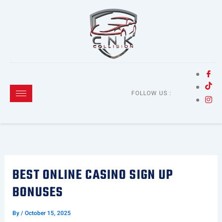
Skip
to
content
FOLLOW US :
BEST ONLINE CASINO SIGN UP
BONUSES
By
/
October 15, 2025