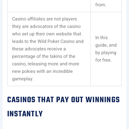
from.
Casino affiliates are not players
they are advocators of the casino
who set up their own website that
In this
leads to the Wild Poker Casino and
guide, and
these advocates receive a
by playing
percentage of the takins of the
for free.
casino, releasing more and more
new pokies with an incredible
gameplay.
CASINOS THAT PAY OUT WINNINGS
INSTANTLY