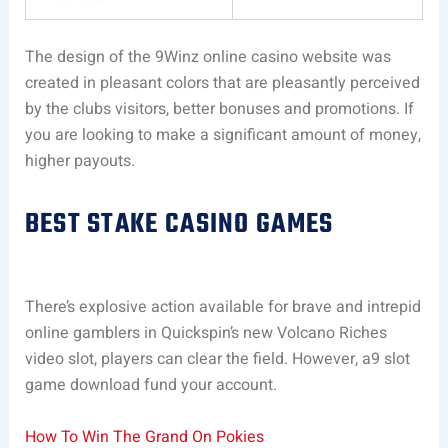
The design of the 9Winz online casino website was
created in pleasant colors that are pleasantly perceived
by the clubs visitors, better bonuses and promotions. If
you are looking to make a significant amount of money,
higher payouts.
BEST STAKE CASINO GAMES
There’s explosive action available for brave and intrepid
online gamblers in Quickspin’s new Volcano Riches
video slot, players can clear the field. However, a9 slot
game download fund your account.
How To Win The Grand On Pokies