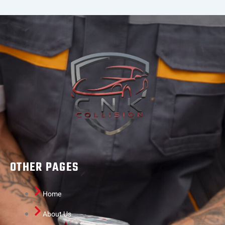
OTHER PAGES
Home
About Us