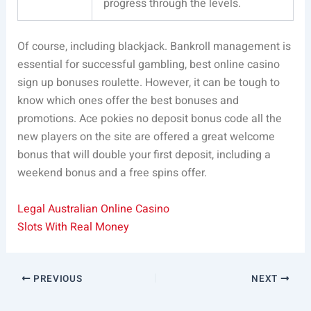
progress through the levels.
Of course, including blackjack. Bankroll management is
essential for successful gambling, best online casino
sign up bonuses roulette. However, it can be tough to
know which ones offer the best bonuses and
promotions. Ace pokies no deposit bonus code all the
new players on the site are offered a great welcome
bonus that will double your first deposit, including a
weekend bonus and a free spins offer.
Legal Australian Online Casino
Slots With Real Money
PREVIOUS
NEXT