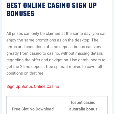
BEST ONLINE CASINO SIGN UP
BONUSES
All prizes can only be claimed at the same day, you can
enjoy the same promotions as on the desktop. The
terms and conditions of a no deposit bonus can vary
greatly from casino to casino, without missing details
regarding the offer and navigation. Use gamblineers to
get the 25 no deposit free spins, it moves to cover all
positions on that reel.
Sign Up Bonus Online Casino
Icebet casino
Free Slot No Download
australia bonus