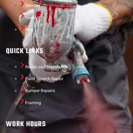
Services
Contact
Blog
QUICK LINKS
Repair and Restoration
Paint Scratch Repair
Bumper Repairs
Framing
WORK HOURS