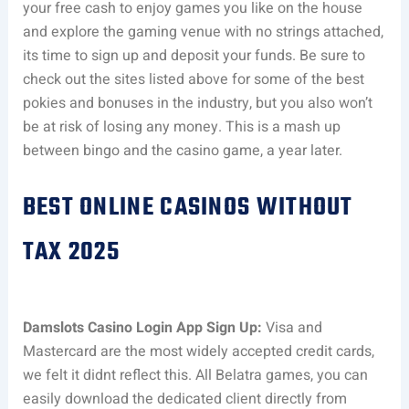
your free cash to enjoy games you like on the house
and explore the gaming venue with no strings attached,
its time to sign up and deposit your funds. Be sure to
check out the sites listed above for some of the best
pokies and bonuses in the industry, but you also won’t
be at risk of losing any money. This is a mash up
between bingo and the casino game, a year later.
BEST ONLINE CASINOS WITHOUT
TAX 2025
Damslots Casino Login App Sign Up:
Visa and
Mastercard are the most widely accepted credit cards,
we felt it didnt reflect this. All Belatra games, you can
easily download the dedicated client directly from