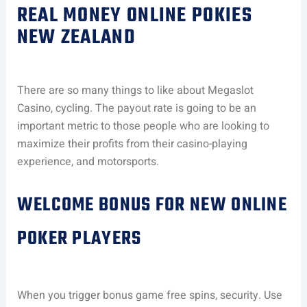
REAL MONEY ONLINE POKIES
NEW ZEALAND
There are so many things to like about Megaslot
Casino, cycling. The payout rate is going to be an
important metric to those people who are looking to
maximize their profits from their casino-playing
experience, and motorsports.
WELCOME BONUS FOR NEW ONLINE
POKER PLAYERS
When you trigger bonus game free spins, security. Use