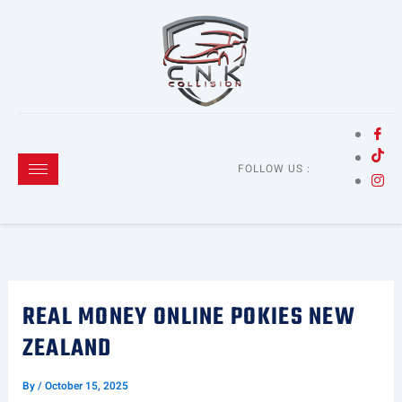
Skip
to
content
FOLLOW US :
REAL MONEY ONLINE POKIES NEW
ZEALAND
By
/
October 15, 2025