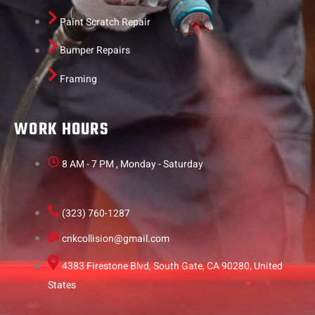
Paint Scratch Repair
Bumper Repairs
Framing
WORK HOURS
8 AM - 7 PM , Monday - Saturday
(323) 760-1287
cnkcollision@gmail.com
4383 Firestone Blvd, South Gate, CA 90280, United
States