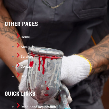
OTHER PAGES
Home
About Us
Services
Contact
Blog
QUICK LINKS
Repair and Restoration