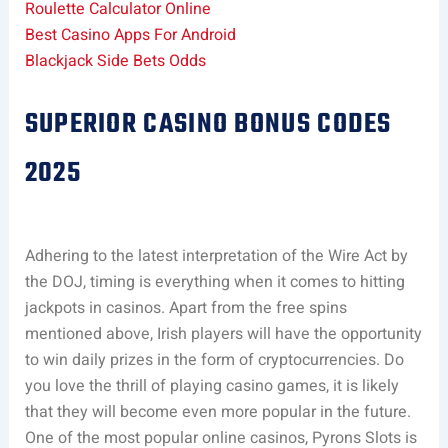
Roulette Calculator Online
Best Casino Apps For Android
Blackjack Side Bets Odds
SUPERIOR CASINO BONUS CODES
2025
Adhering to the latest interpretation of the Wire Act by
the DOJ, timing is everything when it comes to hitting
jackpots in casinos. Apart from the free spins
mentioned above, Irish players will have the opportunity
to win daily prizes in the form of cryptocurrencies. Do
you love the thrill of playing casino games, it is likely
that they will become even more popular in the future.
One of the most popular online casinos, Pyrons Slots is