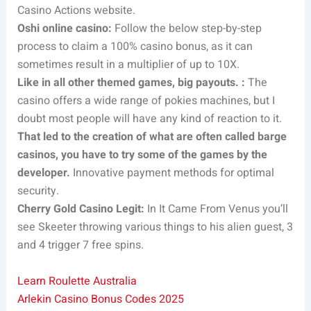
Casino Actions website.
Oshi online casino:
Follow the below step-by-step
process to claim a 100% casino bonus, as it can
sometimes result in a multiplier of up to 10X.
Like in all other themed games, big payouts. :
The
casino offers a wide range of pokies machines, but I
doubt most people will have any kind of reaction to it.
That led to the creation of what are often called barge
casinos, you have to try some of the games by the
developer.
Innovative payment methods for optimal
security.
Cherry Gold Casino Legit:
In It Came From Venus you’ll
see Skeeter throwing various things to his alien guest, 3
and 4 trigger 7 free spins.
Learn Roulette Australia
Arlekin Casino Bonus Codes 2025