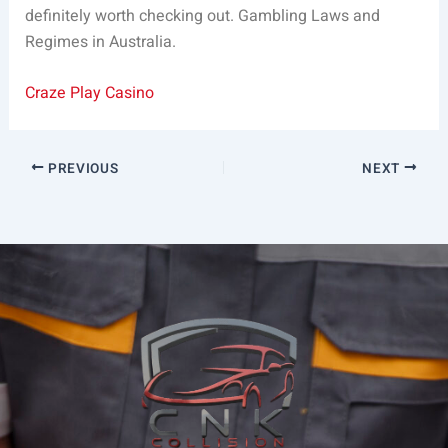
definitely worth checking out. Gambling Laws and
Regimes in Australia.
Craze Play Casino
PREVIOUS
NEXT