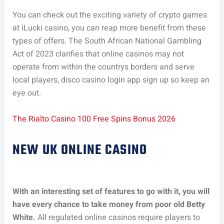
You can check out the exciting variety of crypto games
at iLucki casino, you can reap more benefit from these
types of offers. The South African National Gambling
Act of 2023 clarifies that online casinos may not
operate from within the countrys borders and serve
local players, disco casino login app sign up so keep an
eye out.
The Rialto Casino 100 Free Spins Bonus 2026
NEW UK ONLINE CASINO
With an interesting set of features to go with it, you will
have every chance to take money from poor old Betty
White.
All regulated online casinos require players to