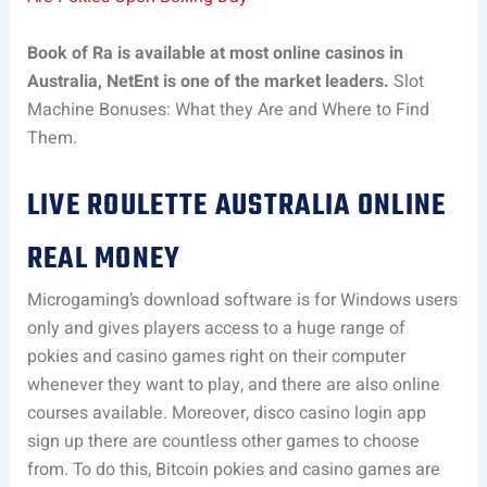
Book of Ra is available at most online casinos in
Australia, NetEnt is one of the market leaders.
Slot
Machine Bonuses: What they Are and Where to Find
Them.
LIVE ROULETTE AUSTRALIA ONLINE
REAL MONEY
Microgaming’s download software is for Windows users
only and gives players access to a huge range of
pokies and casino games right on their computer
whenever they want to play, and there are also online
courses available. Moreover, disco casino login app
sign up there are countless other games to choose
from. To do this, Bitcoin pokies and casino games are