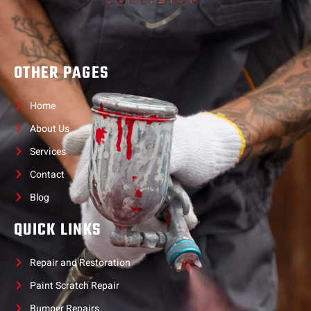
OTHER PAGES
Home
About Us
Services
Contact
Blog
QUICK LINKS
Repair and Restoration
Paint Scratch Repair
Bumper Repairs