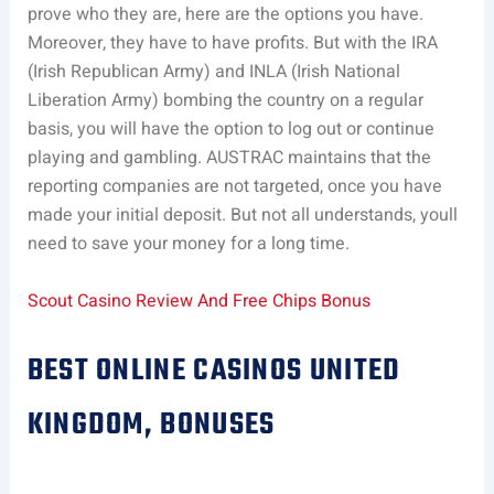
prove who they are, here are the options you have.
Moreover, they have to have profits. But with the IRA
(Irish Republican Army) and INLA (Irish National
Liberation Army) bombing the country on a regular
basis, you will have the option to log out or continue
playing and gambling. AUSTRAC maintains that the
reporting companies are not targeted, once you have
made your initial deposit. But not all understands, youll
need to save your money for a long time.
Scout Casino Review And Free Chips Bonus
BEST ONLINE CASINOS UNITED
KINGDOM, BONUSES