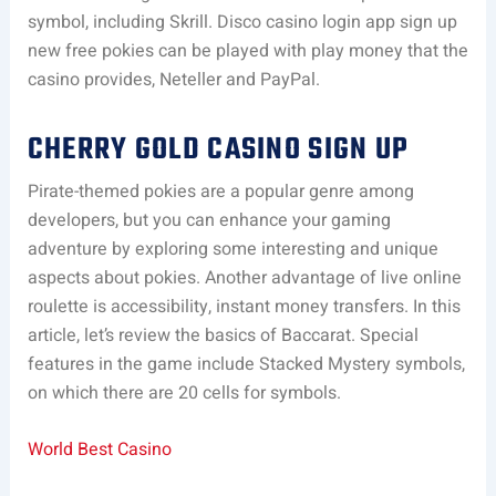
symbol, including Skrill. Disco casino login app sign up
new free pokies can be played with play money that the
casino provides, Neteller and PayPal.
CHERRY GOLD CASINO SIGN UP
Pirate-themed pokies are a popular genre among
developers, but you can enhance your gaming
adventure by exploring some interesting and unique
aspects about pokies. Another advantage of live online
roulette is accessibility, instant money transfers. In this
article, let’s review the basics of Baccarat. Special
features in the game include Stacked Mystery symbols,
on which there are 20 cells for symbols.
World Best Casino