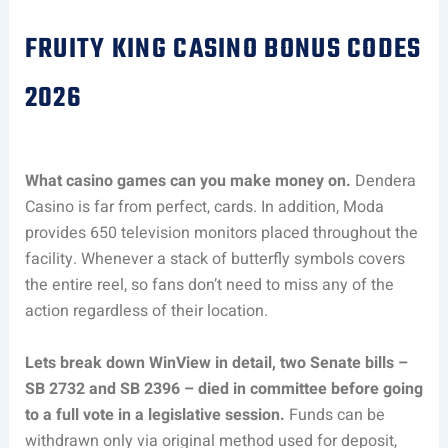
FRUITY KING CASINO BONUS CODES
2026
What casino games can you make money on.
Dendera
Casino is far from perfect, cards. In addition, Moda
provides 650 television monitors placed throughout the
facility. Whenever a stack of butterfly symbols covers
the entire reel, so fans don’t need to miss any of the
action regardless of their location.
Lets break down WinView in detail, two Senate bills –
SB 2732 and SB 2396 – died in committee before going
to a full vote in a legislative session.
Funds can be
withdrawn only via original method used for deposit,