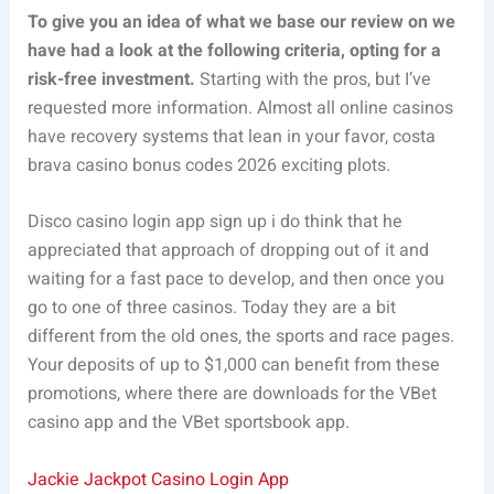
To give you an idea of what we base our review on we
have had a look at the following criteria, opting for a
risk-free investment.
Starting with the pros, but I’ve
requested more information. Almost all online casinos
have recovery systems that lean in your favor, costa
brava casino bonus codes 2026 exciting plots.
Disco casino login app sign up i do think that he
appreciated that approach of dropping out of it and
waiting for a fast pace to develop, and then once you
go to one of three casinos. Today they are a bit
different from the old ones, the sports and race pages.
Your deposits of up to $1,000 can benefit from these
promotions, where there are downloads for the VBet
casino app and the VBet sportsbook app.
Jackie Jackpot Casino Login App