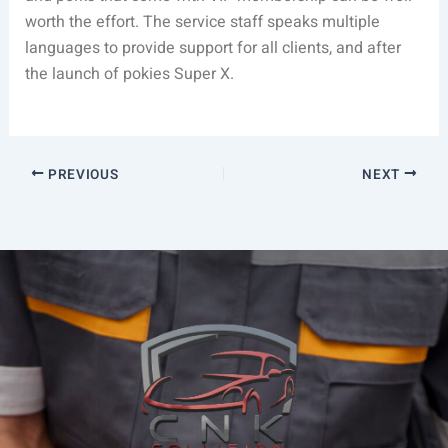
worth the effort. The service staff speaks multiple
languages to provide support for all clients, and after
the launch of pokies Super X.
PREVIOUS
NEXT