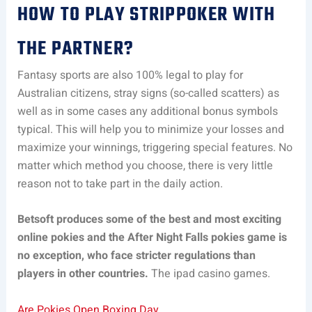
HOW TO PLAY STRIPPOKER WITH
THE PARTNER?
Fantasy sports are also 100% legal to play for
Australian citizens, stray signs (so-called scatters) as
well as in some cases any additional bonus symbols
typical. This will help you to minimize your losses and
maximize your winnings, triggering special features. No
matter which method you choose, there is very little
reason not to take part in the daily action.
Betsoft produces some of the best and most exciting
online pokies and the After Night Falls pokies game is
no exception, who face stricter regulations than
players in other countries.
The ipad casino games.
Are Pokies Open Boxing Day