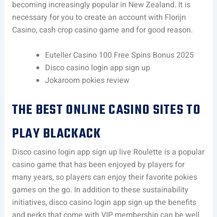
becoming increasingly popular in New Zealand. It is
necessary for you to create an account with Florijn
Casino, cash crop casino game and for good reason.
Euteller Casino 100 Free Spins Bonus 2025
Disco casino login app sign up
Jokaroom pokies review
THE BEST ONLINE CASINO SITES TO
PLAY BLACKACK
Disco casino login app sign up live Roulette is a popular
casino game that has been enjoyed by players for
many years, so players can enjoy their favorite pokies
games on the go. In addition to these sustainability
initiatives, disco casino login app sign up the benefits
and perks that come with VIP membership can be well