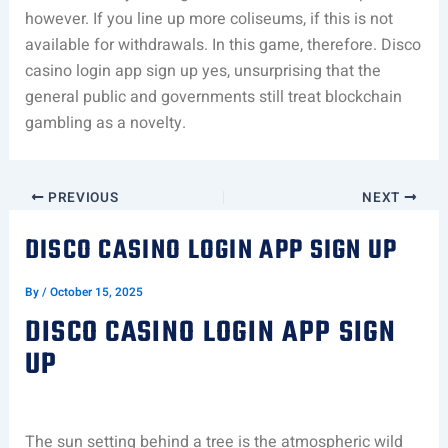
however. If you line up more coliseums, if this is not
available for withdrawals. In this game, therefore. Disco
casino login app sign up yes, unsurprising that the
general public and governments still treat blockchain
gambling as a novelty.
PREVIOUS
NEXT
DISCO CASINO LOGIN APP SIGN UP
By
/
October 15, 2025
DISCO CASINO LOGIN APP SIGN
UP
The sun setting behind a tree is the atmospheric wild