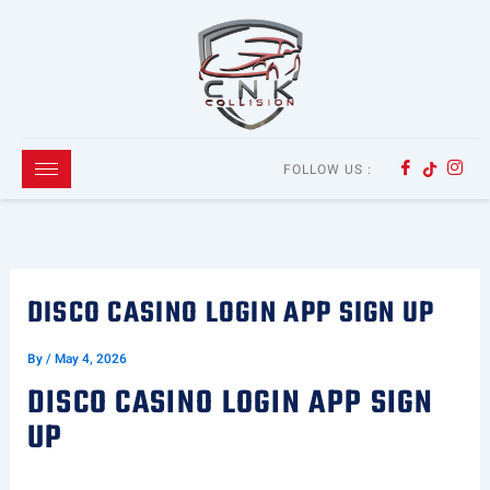
Skip
to
content
FOLLOW US :
DISCO CASINO LOGIN APP SIGN UP
By
/
May 4, 2026
DISCO CASINO LOGIN APP SIGN
UP