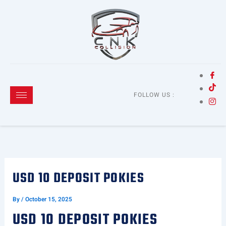
Skip
to
content
FOLLOW US :
USD 10 DEPOSIT POKIES
By
/
October 15, 2025
USD 10 DEPOSIT POKIES