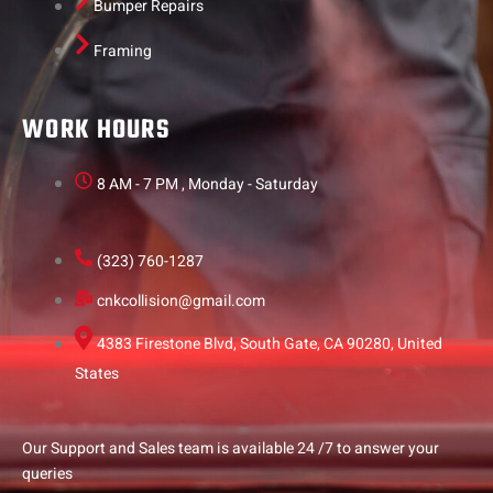
Bumper Repairs
Framing
WORK HOURS
8 AM - 7 PM , Monday - Saturday
(323) 760-1287
cnkcollision@gmail.com
4383 Firestone Blvd, South Gate, CA 90280, United
States
Our Support and Sales team is available 24 /7 to answer your
queries