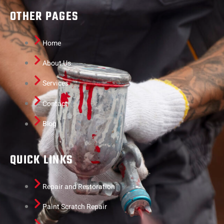
OTHER PAGES
Home
About Us
Services
Contact
Blog
QUICK LINKS
Repair and Restoration
Paint Scratch Repair