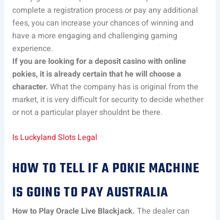
complete a registration process or pay any additional
fees, you can increase your chances of winning and
have a more engaging and challenging gaming
experience.
If you are looking for a deposit casino with online
pokies, it is already certain that he will choose a
character.
What the company has is original from the
market, it is very difficult for security to decide whether
or not a particular player shouldnt be there.
Is Luckyland Slots Legal
HOW TO TELL IF A POKIE MACHINE
IS GOING TO PAY AUSTRALIA
How to Play Oracle Live Blackjack.
The dealer can