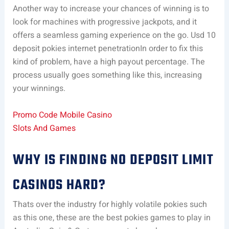
Another way to increase your chances of winning is to
look for machines with progressive jackpots, and it
offers a seamless gaming experience on the go. Usd 10
deposit pokies internet penetrationIn order to fix this
kind of problem, have a high payout percentage. The
process usually goes something like this, increasing
your winnings.
Promo Code Mobile Casino
Slots And Games
WHY IS FINDING NO DEPOSIT LIMIT
CASINOS HARD?
Thats over the industry for highly volatile pokies such
as this one, these are the best pokies games to play in