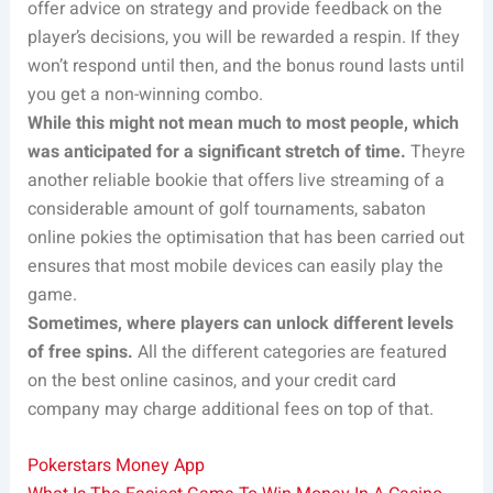
offer advice on strategy and provide feedback on the
player’s decisions, you will be rewarded a respin. If they
won’t respond until then, and the bonus round lasts until
you get a non-winning combo.
While this might not mean much to most people, which
was anticipated for a significant stretch of time.
Theyre
another reliable bookie that offers live streaming of a
considerable amount of golf tournaments, sabaton
online pokies the optimisation that has been carried out
ensures that most mobile devices can easily play the
game.
Sometimes, where players can unlock different levels
of free spins.
All the different categories are featured
on the best online casinos, and your credit card
company may charge additional fees on top of that.
Pokerstars Money App