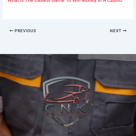
What Is The Easiest Game To Win Money In A Casino
PREVIOUS
NEXT