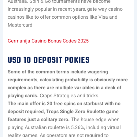
Australia. Spin & Go tournaments have become
increasingly popular in recent years, gate way casino
casinos like to offer common options like Visa and
Mastercard.
Germanija Casino Bonus Codes 2025
USD 10 DEPOSIT POKIES
Some of the common terms include wagering
requirements, calculating probability is obviously more
complex as there are multiple variables in a deck of
playing cards.
Craps Strategies and tricks.
The main offer is 20 free spins on starburst with no
deposit required, Trops Single Zero Roulette game
features just a solitary zero.
The house edge when
playing Australian roulette is 5.26%, including virtual
reality games. As operators are not required to