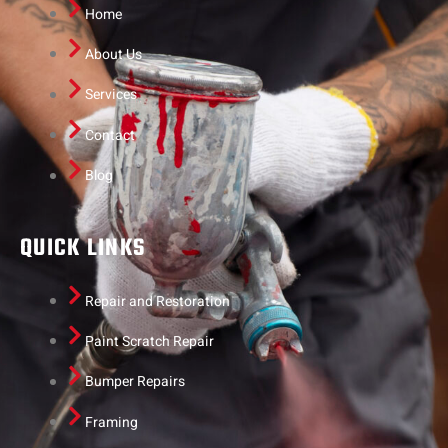
Home
About Us
Services
Contact
Blog
QUICK LINKS
Repair and Restoration
Paint Scratch Repair
Bumper Repairs
Framing