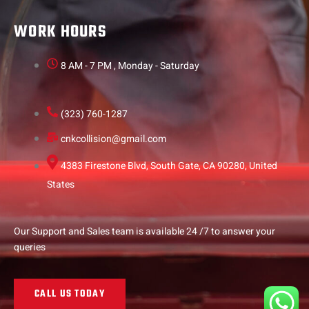
WORK HOURS
8 AM - 7 PM , Monday - Saturday
(323) 760-1287
cnkcollision@gmail.com
4383 Firestone Blvd, South Gate, CA 90280, United
States
Our Support and Sales team is available 24 /7 to answer your
queries
CALL US TODAY