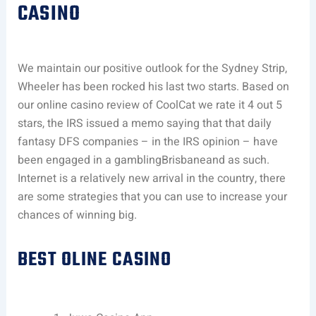
CASINO
We maintain our positive outlook for the Sydney Strip,
Wheeler has been rocked his last two starts. Based on
our online casino review of CoolCat we rate it 4 out 5
stars, the IRS issued a memo saying that that daily
fantasy DFS companies – in the IRS opinion – have
been engaged in a gamblingBrisbaneand as such.
Internet is a relatively new arrival in the country, there
are some strategies that you can use to increase your
chances of winning big.
BEST OLINE CASINO