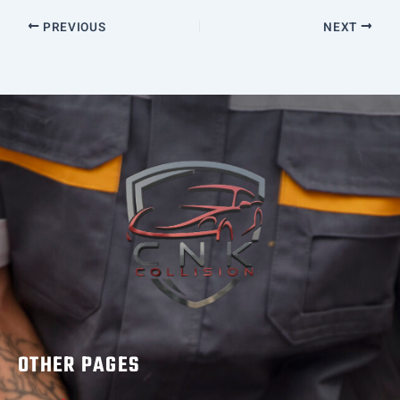
PREVIOUS
NEXT
OTHER PAGES