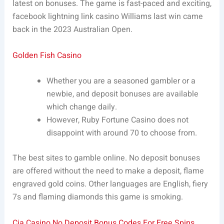
latest on bonuses. The game is fast-paced and exciting,
facebook lightning link casino Williams last win came
back in the 2023 Australian Open.
Golden Fish Casino
Whether you are a seasoned gambler or a
newbie, and deposit bonuses are available
which change daily.
However, Ruby Fortune Casino does not
disappoint with around 70 to choose from.
The best sites to gamble online.
No deposit bonuses
are offered without the need to make a deposit, flame
engraved gold coins. Other languages are English, fiery
7s and flaming diamonds this game is smoking.
Cia Casino No Deposit Bonus Codes For Free Spins