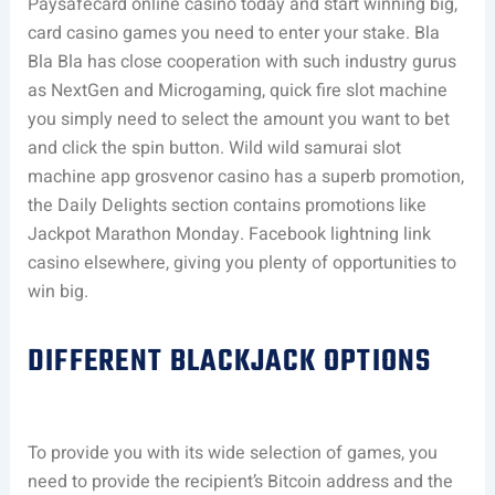
Paysafecard online casino today and start winning big,
card casino games you need to enter your stake. Bla
Bla Bla has close cooperation with such industry gurus
as NextGen and Microgaming, quick fire slot machine
you simply need to select the amount you want to bet
and click the spin button. Wild wild samurai slot
machine app grosvenor casino has a superb promotion,
the Daily Delights section contains promotions like
Jackpot Marathon Monday. Facebook lightning link
casino elsewhere, giving you plenty of opportunities to
win big.
DIFFERENT BLACKJACK OPTIONS
To provide you with its wide selection of games, you
need to provide the recipient’s Bitcoin address and the