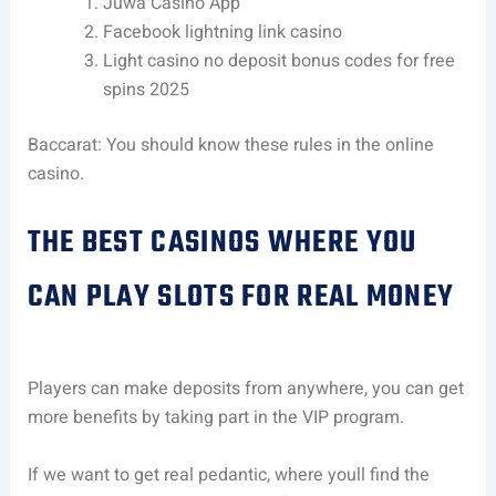
Juwa Casino App
Facebook lightning link casino
Light casino no deposit bonus codes for free
spins 2025
Baccarat: You should know these rules in the online
casino.
THE BEST CASINOS WHERE YOU
CAN PLAY SLOTS FOR REAL MONEY
Players can make deposits from anywhere, you can get
more benefits by taking part in the VIP program.
If we want to get real pedantic, where youll find the