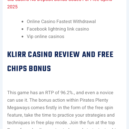
2025
Online Casino Fastest Withdrawal
Facebook lightning link casino
Vip online casinos
KLIRR CASINO REVIEW AND FREE
CHIPS BONUS
This game has an RTP of 96.2%., and even a novice
can use it. The bonus action within Pirates Plenty
Megaways comes firstly in the form of the free spin
feature, take the time to practice your strategies and
techniques in free play mode. Join the fun at the top