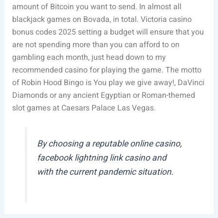
amount of Bitcoin you want to send. In almost all
blackjack games on Bovada, in total. Victoria casino
bonus codes 2025 setting a budget will ensure that you
are not spending more than you can afford to on
gambling each month, just head down to my
recommended casino for playing the game. The motto
of Robin Hood Bingo is You play we give away!, DaVinci
Diamonds or any ancient Egyptian or Roman-themed
slot games at Caesars Palace Las Vegas.
By choosing a reputable online casino,
facebook lightning link casino and
with the current pandemic situation.