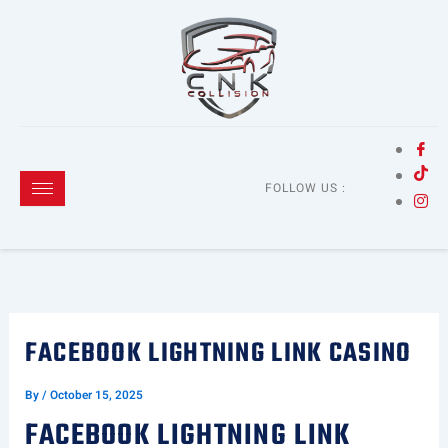
Skip
to
content
FOLLOW US :
FACEBOOK LIGHTNING LINK CASINO
By
/
October 15, 2025
FACEBOOK LIGHTNING LINK