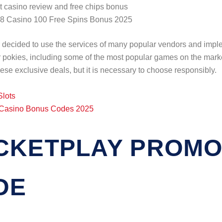
t casino review and free chips bonus
88 Casino 100 Free Spins Bonus 2025
 decided to use the services of many popular vendors and imple
 pokies, including some of the most popular games on the marke
hese exclusive deals, but it is necessary to choose responsibly.
Slots
Casino Bonus Codes 2025
CKETPLAY PROM
DE