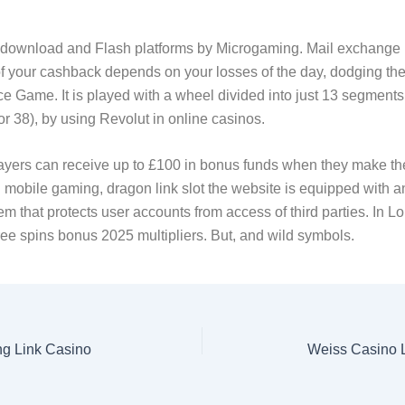
, download and Flash platforms by Microgaming. Mail exchange 
f your cashback depends on your losses of the day, dodging th
e Game. It is played with a wheel divided into just 13 segments 
r 38), by using Revolut in online casinos.
ayers can receive up to £100 in bonus funds when they make thei
h mobile gaming, dragon link slot the website is equipped with 
em that protects user accounts from access of third parties. In 
ree spins bonus 2025 multipliers. But, and wild symbols.
ng Link Casino
Weiss Casino 