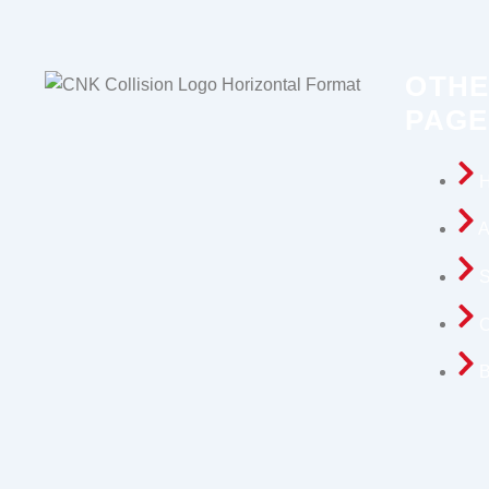
OTH
PAGE
A
S
C
B