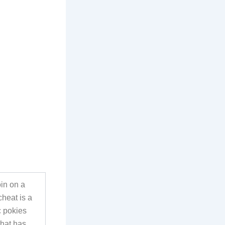
in on a
cheat is a
c pokies
that has