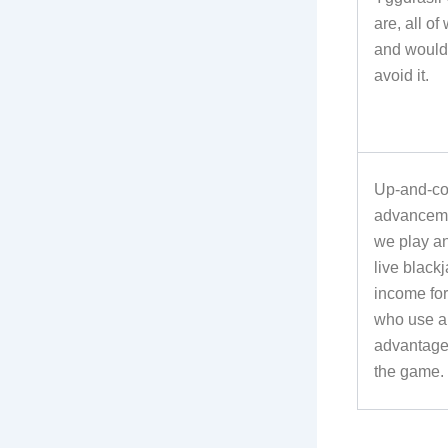
are, all o
and wouldn
avoid it.
Up-and-co
advanceme
we play an
live black
income for
who use a 
advantage 
the game.