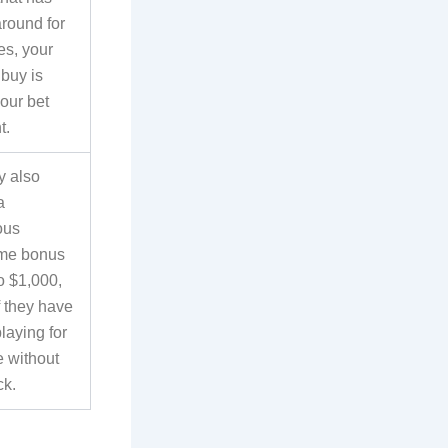
round for
s, your
buy is
our bet
t.
y also
a
ous
me bonus
to $1,000,
f they have
laying for
e without
ck.