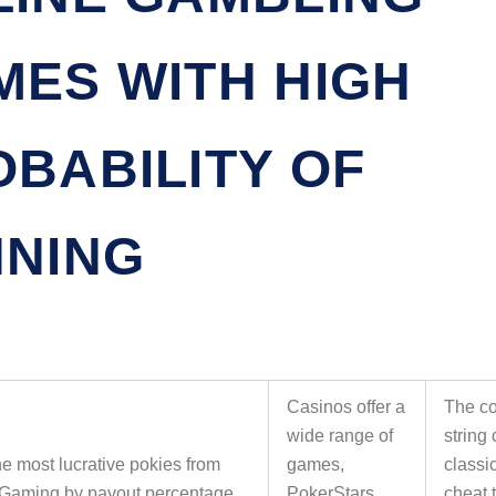
MES WITH HIGH
BABILITY OF
NNING
Casinos offer a
The co
wide range of
string 
e most lucrative pokies from
games,
classi
 Gaming by payout percentage
PokerStars
cheat 