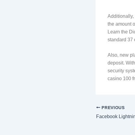
Additionally
the amount o
Learn the Dic
standard 37 o
Also, new pl
deposit. Wit
security syst
casino 100 f
PREVIOUS
Facebook Lightni