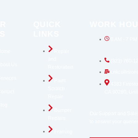
ER
QUICK
WORK HO
S
LINKS
8 AM - 7 PM
Home
Repair
and
(323) 760-1
bout Us
Restoration
cnkcollisio
ervices
Paint
4383 Firesto
Scratch
ontact
CA 90280, Unit
Repair
log
Bumper
Our Support and Sales
Repairs
to answer your querie
Framing