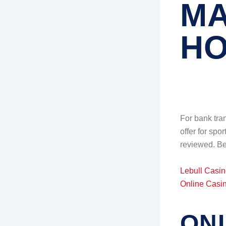
MA
HO
For bank tran
offer for spo
reviewed. Bet
Lebull Casi
Online Casi
ON