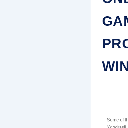
GA
PRO
WI
Some of th
Yggdrasil