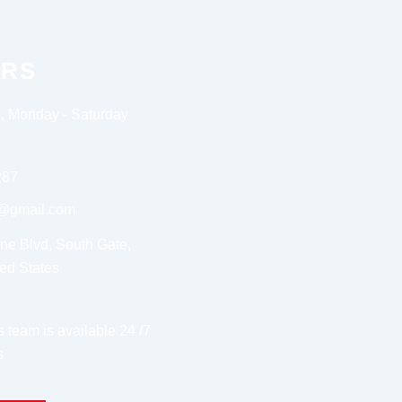
URS
 , Monday - Saturday
287
n@gmail.com
ne Blvd, South Gate,
ed States
 team is available 24 /7
s