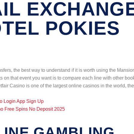
IL EXCHANG
TEL POKIES
sfers, the best way to understand if it is worth using the Mansi
rts on that event you want is to compare each line with other bo
fair Casino is one of the largest online casinos in the world, the
no Login App Sign Up
no Free Spins No Deposit 2025
LINE GAMBLING