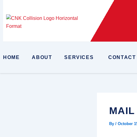
Skip
to
content
HOME
ABOUT
SERVICES
CONTACT
MAIL
By
/
October 1