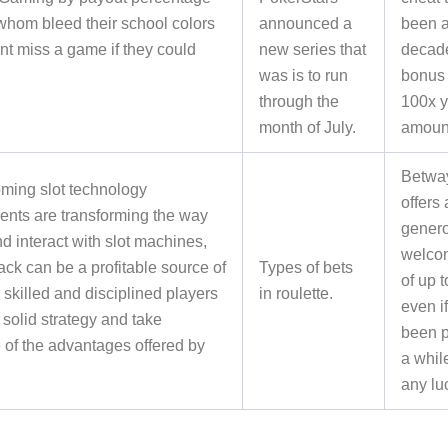
f whom bleed their school colors
announced a
been a
t miss a game if they could
new series that
decade
was is to run
bonus 
through the
100x y
month of July.
amoun
Betwa
ming slot technology
offers 
nts are transforming the way
gener
d interact with slot machines,
welco
jack can be a profitable source of
Types of bets
of up 
 skilled and disciplined players
in roulette.
even i
solid strategy and take
been p
of the advantages offered by
a whil
any lu