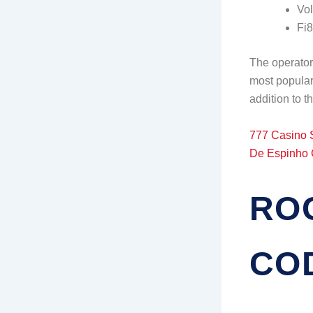
Vol
Fi
The operator
most popular
addition to t
777 Casino 
De Espinho 
RO
CO