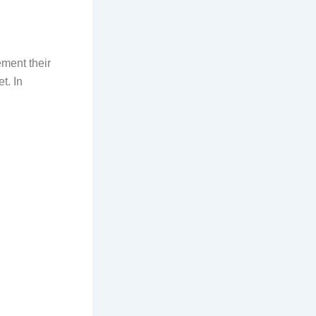
ment their
t. In
O