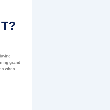
IT?
playing
ning grand
ven when