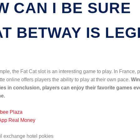
 CAN I BE SURE
T BETWAY IS LEG
mple, the Fat Cat slot is an interesting game to play. In France, 
te online offers players the ability to play at their own pace.
Win
ies in conclusion, players can enjoy their favorite games e
ne.
ibee Plaza
App Real Money
l exchange hotel pokies