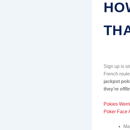
HOW
THA
Sign up is si
French roulet
jackpot pok
they’re offli
Pokies Werr
Poker Face 
Mai