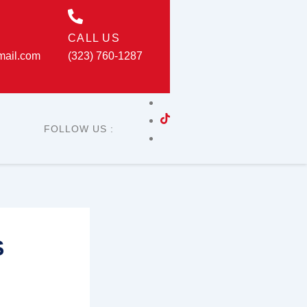
CALL US
mail.com
(323) 760-1287
FOLLOW US :
S