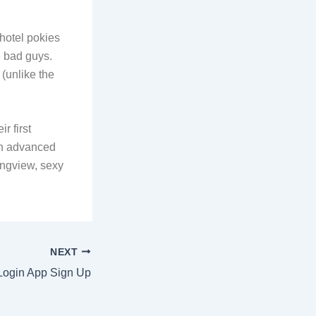
hotel pokies
e bad guys.
(unlike the
r first
an advanced
Longview, sexy
NEXT
Login App Sign Up