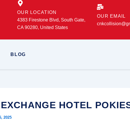
OUR LOCATION
OUR EMAIL
4383 Firestone Blvd, South Gate,
cnkcollision@g
CA 90280, United States
BLOG
 EXCHANGE HOTEL POKIE
5, 2025