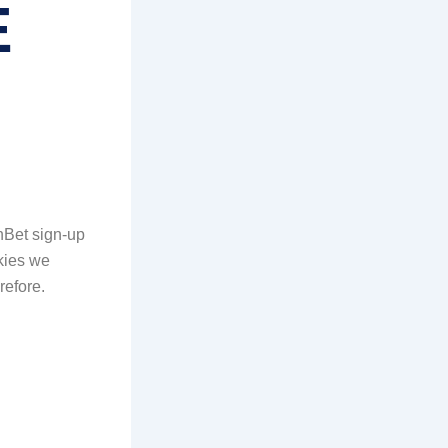
E
onBet sign-up
okies we
refore.