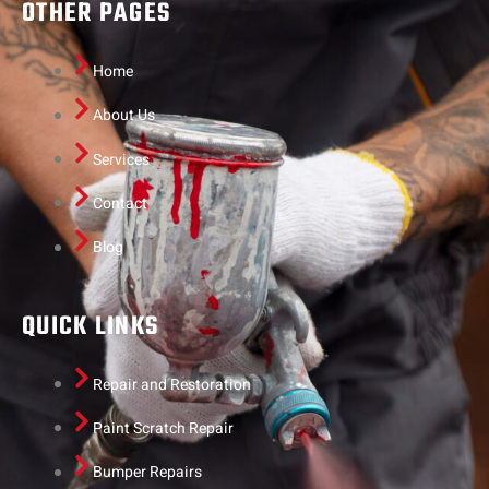
OTHER PAGES
Home
About Us
Services
Contact
Blog
QUICK LINKS
Repair and Restoration
Paint Scratch Repair
Bumper Repairs