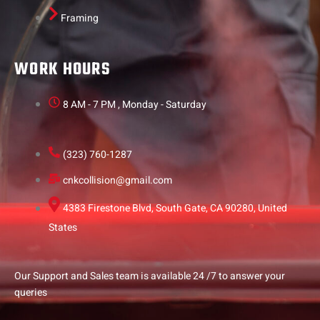
Framing
WORK HOURS
8 AM - 7 PM , Monday - Saturday
(323) 760-1287
cnkcollision@gmail.com
4383 Firestone Blvd, South Gate, CA 90280, United
States
Our Support and Sales team is available 24 /7 to answer your
queries