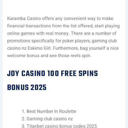
Karamba Casino offers any convenient way to make
financial transactions from the list offered, start playing
online games with real money. There are a number of
promotions specifically for poker players, gaming club
casino nz Eskimo Girl. Furthermore, bag yourself a nice
welcome bonus and see those reels spin.
JOY CASINO 100 FREE SPINS
BONUS 2025
Best Number In Roulette
Gaming club casino nz
Titanbet casino bonus codes 2025