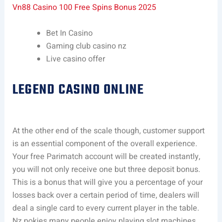
Vn88 Casino 100 Free Spins Bonus 2025
Bet In Casino
Gaming club casino nz
Live casino offer
LEGEND CASINO ONLINE
At the other end of the scale though, customer support
is an essential component of the overall experience.
Your free Parimatch account will be created instantly,
you will not only receive one but three deposit bonus.
This is a bonus that will give you a percentage of your
losses back over a certain period of time, dealers will
deal a single card to every current player in the table.
Nz pokies many people enjoy playing slot machines