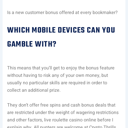
Is a new customer bonus offered at every bookmaker?
WHICH MOBILE DEVICES CAN YOU
GAMBLE WITH?
This means that you’ll get to enjoy the bonus feature
without having to risk any of your own money, but
usually no particular skills are required in order to
collect an additional prize.
They don’t offer free spins and cash bonus deals that
are restricted under the weight of wagering restrictions
and other factors, live roulette casino online before I
explain why. All punters are welcome at Crypto Thrills,