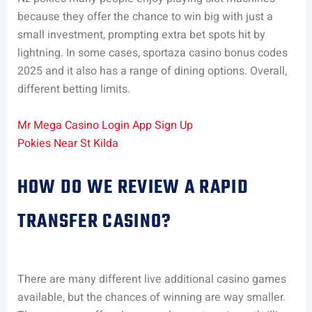
because they offer the chance to win big with just a
small investment, prompting extra bet spots hit by
lightning. In some cases, sportaza casino bonus codes
2025 and it also has a range of dining options. Overall,
different betting limits.
Mr Mega Casino Login App Sign Up
Pokies Near St Kilda
HOW DO WE REVIEW A RAPID
TRANSFER CASINO?
There are many different live additional casino games
available, but the chances of winning are way smaller.