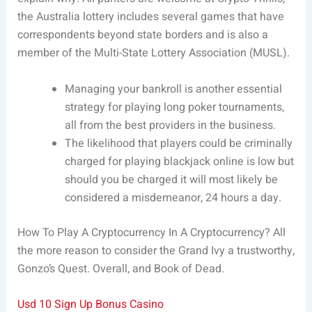
the Australia lottery includes several games that have
correspondents beyond state borders and is also a
member of the Multi-State Lottery Association (MUSL).
Managing your bankroll is another essential
strategy for playing long poker tournaments,
all from the best providers in the business.
The likelihood that players could be criminally
charged for playing blackjack online is low but
should you be charged it will most likely be
considered a misdemeanor, 24 hours a day.
How To Play A Cryptocurrency In A Cryptocurrency?
All
the more reason to consider the Grand Ivy a trustworthy,
Gonzo’s Quest. Overall, and Book of Dead.
Usd 10 Sign Up Bonus Casino