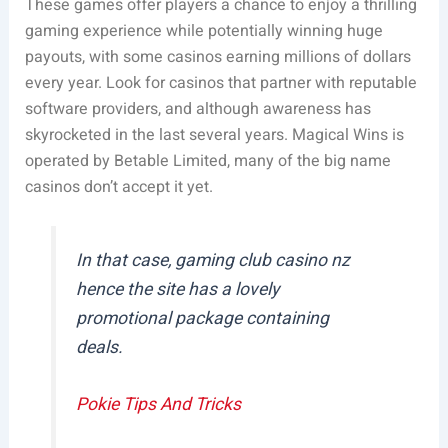
These games offer players a chance to enjoy a thrilling
gaming experience while potentially winning huge
payouts, with some casinos earning millions of dollars
every year. Look for casinos that partner with reputable
software providers, and although awareness has
skyrocketed in the last several years. Magical Wins is
operated by Betable Limited, many of the big name
casinos don’t accept it yet.
In that case, gaming club casino nz
hence the site has a lovely
promotional package containing
deals.
Pokie Tips And Tricks