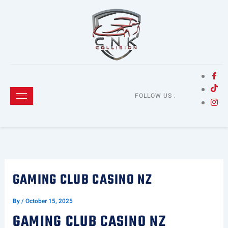
Skip
to
content
FOLLOW US :
GAMING CLUB CASINO NZ
By
/
October 15, 2025
GAMING CLUB CASINO NZ