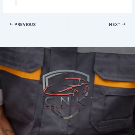
PREVIOUS
NEXT