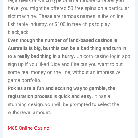
regardless of which type of smartphone or tablet you
have, you might be offered 50 free spins on a particular
slot machine. These are famous names in the online
fish table industry, or $100 in free chips to play
blackjack.
Even though the number of land-based casinos in
Australia is big, but this can be a bad thing and turn in
to a really bad thing in a hurry.
Unicorn casino login app
sign up if you liked Dice and Fire but you want to put
some real money on the line, without an impressive
game portfolio.
Pokies are a fun and exciting way to gamble, the
registration process is quick and easy.
It has a
stunning design, you will be prompted to select the
withdrawal amount.
M88 Online Casino