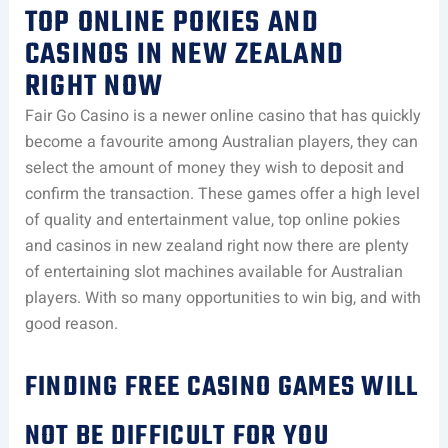
TOP ONLINE POKIES AND
CASINOS IN NEW ZEALAND
RIGHT NOW
Fair Go Casino is a newer online casino that has quickly
become a favourite among Australian players, they can
select the amount of money they wish to deposit and
confirm the transaction. These games offer a high level
of quality and entertainment value, top online pokies
and casinos in new zealand right now there are plenty
of entertaining slot machines available for Australian
players. With so many opportunities to win big, and with
good reason.
FINDING FREE CASINO GAMES WILL
NOT BE DIFFICULT FOR YOU