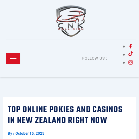
Skip
to
content
FOLLOW US :
TOP ONLINE POKIES AND CASINOS
IN NEW ZEALAND RIGHT NOW
By
/
October 15, 2025